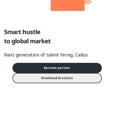
Smart hustle
to global market
Next generation of talent hiring, Callus
Become partner
Download brochure