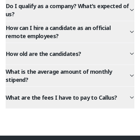
Do I qualify as a company? What's expected of
us?
How can I hire a candidate as an official
remote employees?
How old are the candidates?
What is the average amount of monthly
stipend?
What are the fees I have to pay to Callus?