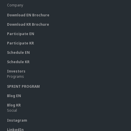
Company
Download EN Brochure
Download KR Brochure
Participate EN
Participate KR
Schedule EN
Schedule KR
Investors
Programs
SPRINT PROGRAM
Blog EN
Blog KR
Social
Instagram
LinkedIn