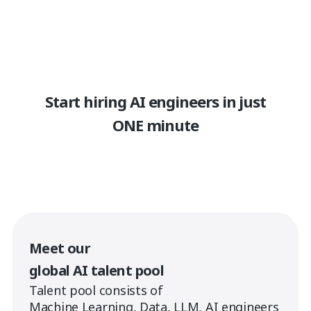
Start hiring AI engineers in just
ONE minute
Meet our
global AI talent pool
Talent pool consists of
Machine Learning, Data, LLM, AI engineers