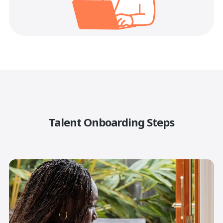
Talent Onboarding Steps