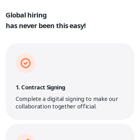
Global hiring
has never been this easy!
1. Contract Signing
Complete a digital signing to make our
collaboration together official.