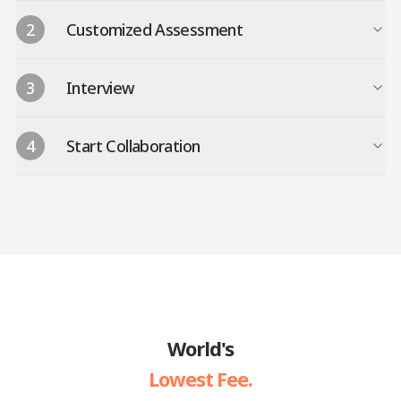
2
Customized Assessment
3
Interview
4
Start Collaboration
World's
Lowest Fee.