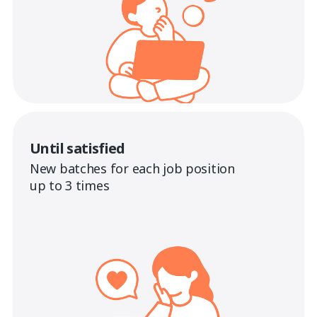
Until satisfied
New batches for each job position
up to 3 times