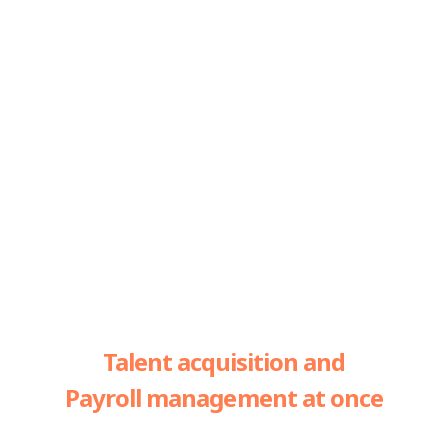
Talent acquisition and
Payroll management at once