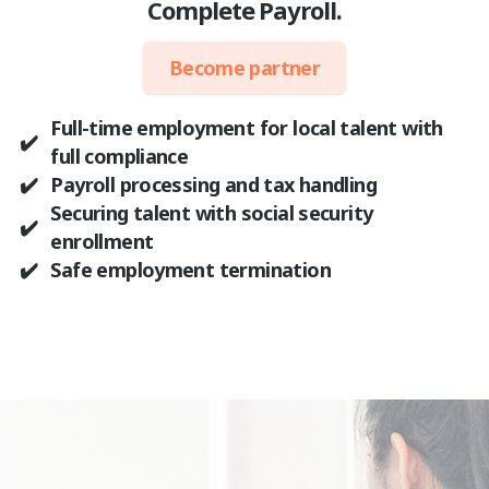
Complete Payroll.
Become partner
Full-time employment for local talent with
✔️
full compliance
✔️
Payroll processing and tax handling
Securing talent with social security
✔️
enrollment
✔️
Safe employment termination