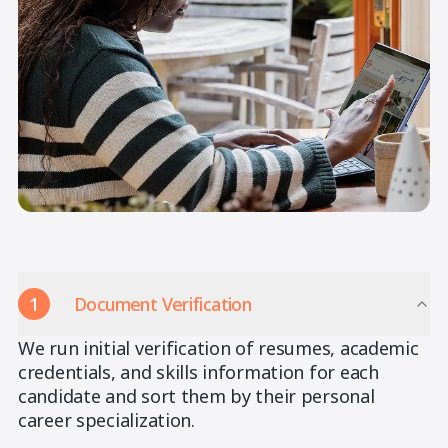
1
Document Verification
We run initial verification of resumes, academic
credentials, and skills information for each
candidate and sort them by their personal
career specialization.