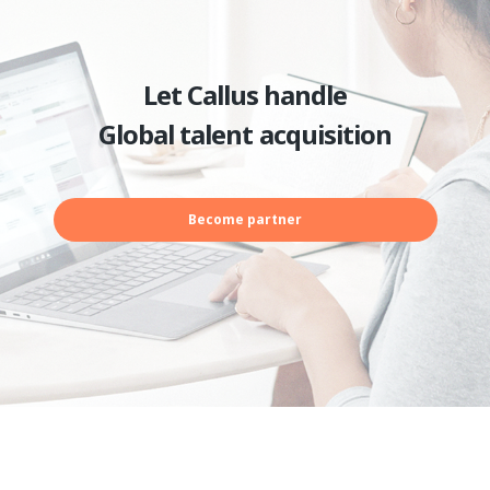
Let Callus handle
Global talent acquisition
Become partner