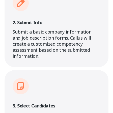
2. Submit Info
Submit a basic company information
and job description forms. Callus will
create a customized competency
assessment based on the submitted
information.
3. Select Candidates