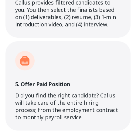
Callus provides filtered candidates to
you. You then select the finalists based
on (1) deliverables, (2) resume, (3) 1-min
introduction video, and (4) interview.
5. Offer Paid Position
Did you find the right candidate? Callus
will take care of the entire hiring
process; from the employment contract
to monthly payroll service.