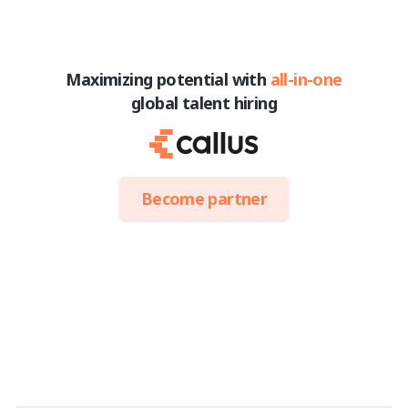
Maximizing potential with
all-in-one
global talent hiring
Become partner