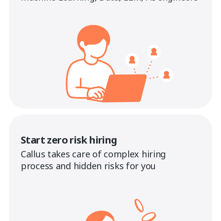
Start zero risk hiring
Callus takes care of complex hiring
process and hidden risks for you